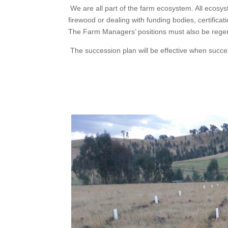
We are all part of the farm ecosystem. All ecosys
firewood or dealing with funding bodies, certific
The Farm Managers’ positions must also be regener
The succession plan will be effective when succe