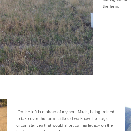
the farm.
On the left is a photo of my son, Mitch, being trained
to take over the farm. Little did we know the tragic
circumstances that would short cut his legacy on the