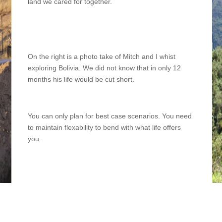
land we cared for together.
On the right is a photo take of Mitch and I whist
exploring Bolivia. We did not know that in only 12
months his life would be cut short.
You can only plan for best case scenarios. You need
to maintain flexability to bend with what life offers
you.