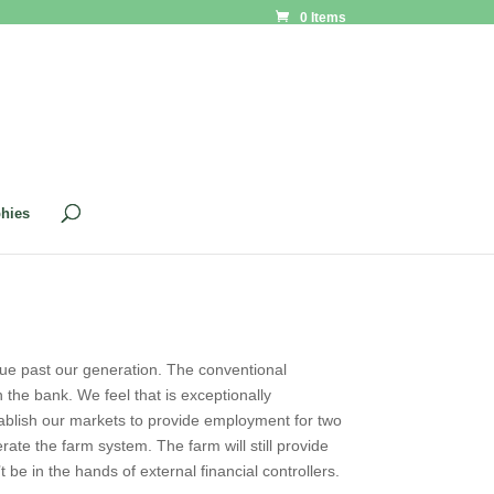
0 Items
phies
tinue past our generation. The conventional
n the bank. We feel that is exceptionally
establish our markets to provide employment for two
rate the farm system. The farm will still provide
’t be in the hands of external financial controllers.