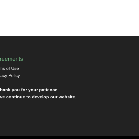
reements
ms of Use
vacy Policy
Thank you for your patience
we continue to develop our website.