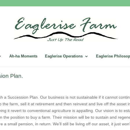
Ah-ha Moments
Eaglerise Operations
Eaglerise Philoso
ion Plan.
lish a Succession Plan. Our business is not sustainable if it cannot con
 the farm, sell it at retirement and then reinvest and live off the asset i
ving it revert to conventional agriculture is appalling. Our vision is to 
 the position to buy a farm. Their mission will be to sustain and regene
 a small pension, in return. We’ll still be living off our asset, it just won