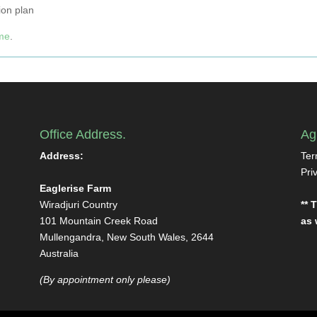
ion plan
ome
.
Office Address.
Ag
Address:
Ter
Pri
Eaglerise Farm
Wiradjuri Country
** 
101 Mountain Creek Road
as 
Mullengandra, New South Wales, 2644
Australia
(By appointment only please)