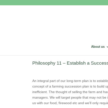
About us
Philosophy 11 – Establish a Success
An integral part of our long-term plan is to estab
concept of a farming succession plan is to build up
inefficient. The thought of selling the farm and ha
managers. We will target people that may not be in
us with our food, firewood etc and we’ll only require