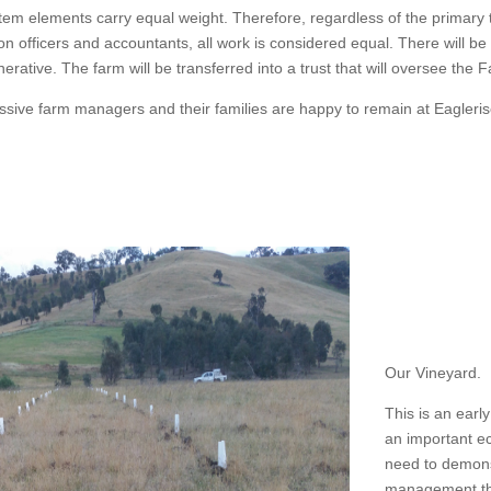
tem elements carry equal weight. Therefore, regardless of the primary t
ation officers and accountants, all work is considered equal. There wil
ative. The farm will be transferred into a trust that will oversee the 
ssive farm managers and their families are happy to remain at Eagleri
Our Vineyard.
This is an earl
an important e
need to demonst
management tha