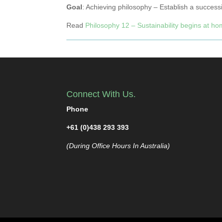
Goal
: Achieving philosophy – Establish a success
Read
Philosophy 12 – Sustainability begins at h
Connect With Us.
Phone
+61 (0)438 293 393
(During Office Hours In Australia)