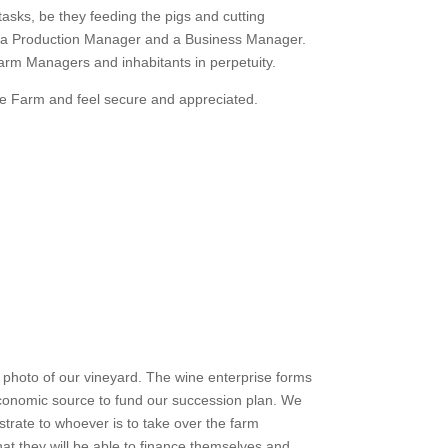
asks, be they feeding the pigs and cutting
l be a Production Manager and a Business Manager.
Farm Managers and inhabitants in perpetuity.
se Farm and feel secure and appreciated.
y photo of our vineyard. The wine enterprise forms
conomic source to fund our succession plan. We
rate to whoever is to take over the farm
t they will be able to finance themselves and