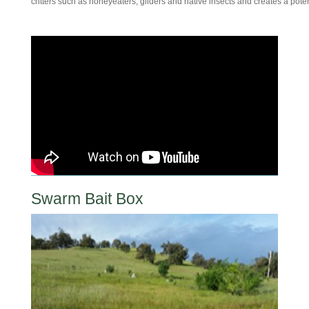
critters such as honeyeaters, gliders and native insects and creates a pote
Swarm Bait Box