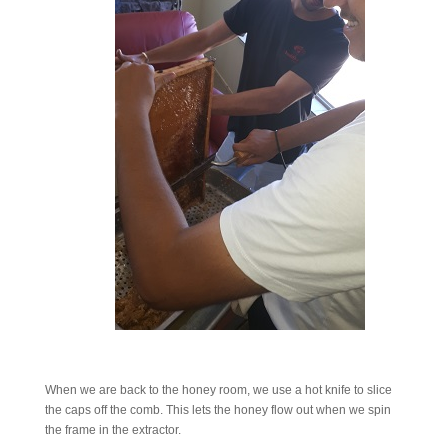
When we are back to the honey room, we use a hot knife to slice
the caps off the comb. This lets the honey flow out when we spin
the frame in the extractor.