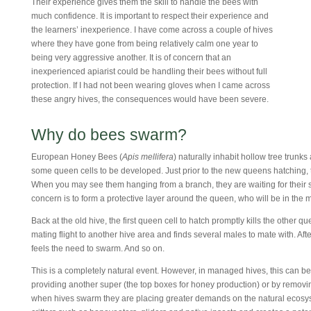
Their experience gives them the skill to handle the bees with
much confidence. It is important to respect their experience and
the learners’ inexperience. I have come across a couple of hives
where they have gone from being relatively calm one year to
being very aggressive another. It is of concern that an
inexperienced apiarist could be handling their bees without full
protection. If I had not been wearing gloves when I came across
these angry hives, the consequences would have been severe.
Why do bees swarm?
European Honey Bees (
Apis mellifera
) naturally inhabit hollow tree trunks
some queen cells to be developed. Just prior to the new queens hatching,
When you may see them hanging from a branch, they are waiting for their sc
concern is to form a protective layer around the queen, who will be in the 
Back at the old hive, the first queen cell to hatch promptly kills the other 
mating flight to another hive area and finds several males to mate with. After 
feels the need to swarm. And so on.
This is a completely natural event. However, in managed hives, this can be r
providing another super (the top boxes for honey production) or by remov
when hives swarm they are placing greater demands on the natural ecosyst