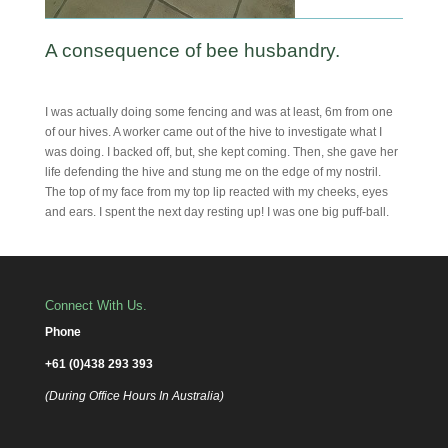
A consequence of bee husbandry.
I was actually doing some fencing and was at least, 6m from one
of our hives. A worker came out of the hive to investigate what I
was doing. I backed off, but, she kept coming. Then, she gave her
life defending the hive and stung me on the edge of my nostril.
The top of my face from my top lip reacted with my cheeks, eyes
and ears. I spent the next day resting up! I was one big puff-ball.
Connect With Us.
Phone
+61 (0)438 293 393
(During Office Hours In Australia)