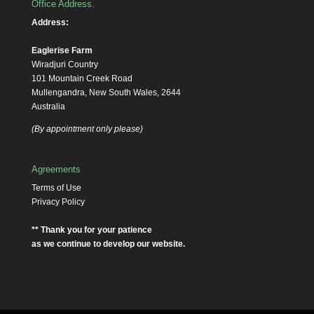
Office Address.
Address:
Eaglerise Farm
Wiradjuri Country
101 Mountain Creek Road
Mullengandra, New South Wales, 2644
Australia
(By appointment only please)
Agreements
Terms of Use
Privacy Policy
** Thank you for your patience
as we continue to develop our website.