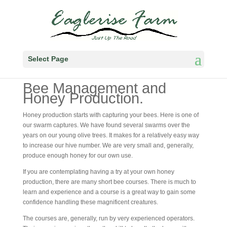
Select Page
Bee Management and
Honey Production.
Honey production starts with capturing your bees. Here is one of
our swarm captures. We have found several swarms over the
years on our young olive trees. It makes for a relatively easy way
to increase our hive number. We are very small and, generally,
produce enough honey for our own use.
If you are contemplating having a try at your own honey
production, there are many short bee courses. There is much to
learn and experience and a course is a great way to gain some
confidence handling these magnificent creatures.
The courses are, generally, run by very experienced operators.