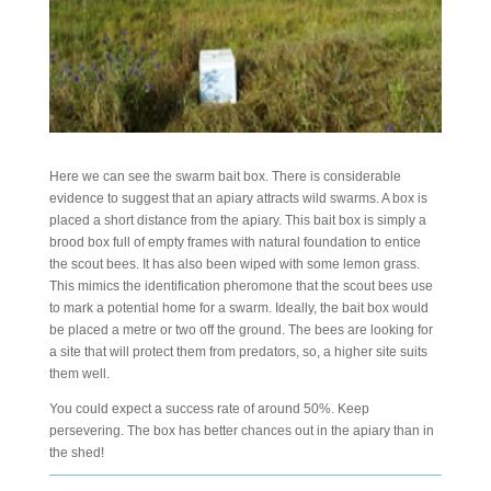
Here we can see the swarm bait box. There is considerable
evidence to suggest that an apiary attracts wild swarms. A box is
placed a short distance from the apiary. This bait box is simply a
brood box full of empty frames with natural foundation to entice
the scout bees. It has also been wiped with some lemon grass.
This mimics the identification pheromone that the scout bees use
to mark a potential home for a swarm. Ideally, the bait box would
be placed a metre or two off the ground. The bees are looking for
a site that will protect them from predators, so, a higher site suits
them well.
You could expect a success rate of around 50%. Keep
persevering. The box has better chances out in the apiary than in
the shed!