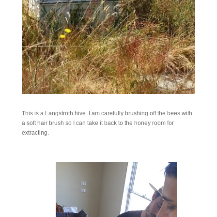
This is a Langstroth hive. I am carefully brushing off the bees with
a soft hair brush so I can take it back to the honey room for
extracting.